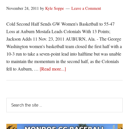
November 24, 2011
by
Kyle Soppe
Leave a Comment
Cold Second Half Sends GW Women's Basketball to 55-47
Loss at Auburn Mostafa Leads Colonials With 13 Points;
Jackson Adds 11 Nov. 23, 2011 AUBURN, Ala. - The George
Washington women's basketball team closed the first half with a
10-3 run to take a seven-point lead into halftime but was unable
to maintain the momentum in the second half, as the Colonials
about
fell to Auburn, …
[Read more...]
Second
Half
Woes
Doom
Primary
Search
GW
the
Sidebar
site
...