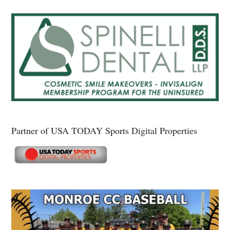
Partner of USA TODAY Sports Digital Properties
Secondary
Sidebar