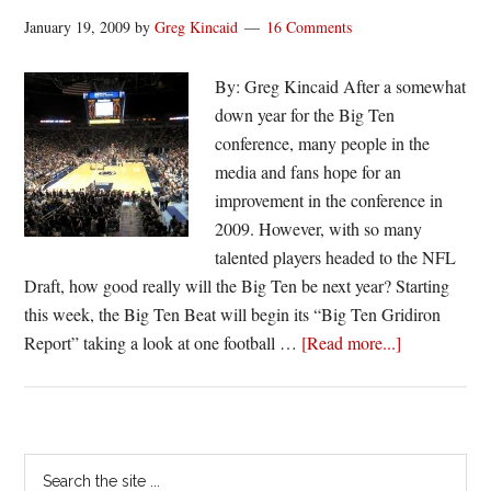
January 19, 2009
by
Greg Kincaid
16 Comments
By: Greg Kincaid After a somewhat
down year for the Big Ten
conference, many people in the
media and fans hope for an
improvement in the conference in
2009. However, with so many
talented players headed to the NFL
Draft, how good really will the Big Ten be next year? Starting
this week, the Big Ten Beat will begin its “Big Ten Gridiron
about
Report” taking a look at one football …
[Read more...]
Big
Ten
Gridiron
Report:
Primary
Search
Who