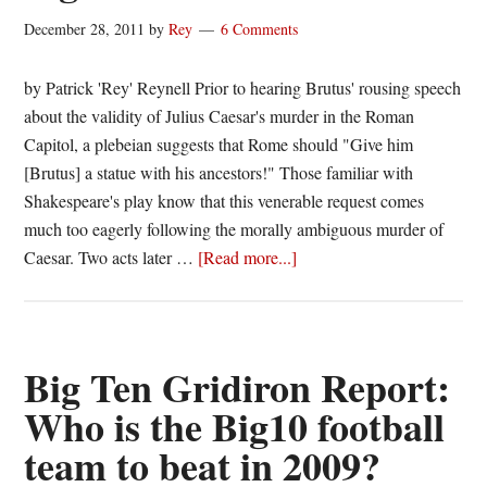
State
December 28, 2011
by
Rey
6 Comments
Football
by Patrick 'Rey' Reynell Prior to hearing Brutus' rousing speech
about the validity of Julius Caesar's murder in the Roman
Capitol, a plebeian suggests that Rome should "Give him
[Brutus] a statue with his ancestors!" Those familiar with
Shakespeare's play know that this venerable request comes
much too eagerly following the morally ambiguous murder of
about
Caesar. Two acts later …
[Read more...]
Consecrating
Sports
Figures:
It’s
Big Ten Gridiron Report:
Best
Who is the Big10 football
to
team to beat in 2009?
Wait