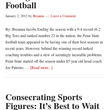
Football
January 2, 2012
by
Breanna
Leave a Comment
By: Breanna Jacobs Ending the season with a 9-4 record (6-2
Big Ten) and ranked number 22 in the nation, the Penn State
football team appeared to be having one of their best seasons in
recent years. However, behind the winning record lurked
coaching troubles and a slew of seemingly incurable problems.
Penn State started off the season under 85 year old head coach
about
Joe Paterno. …
[Read more...]
End
of
the
Season
Consecrating Sports
Thoughts:
Figures: It’s Best to Wait
Penn