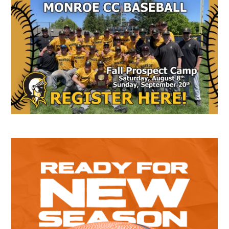
Secondary
Sidebar