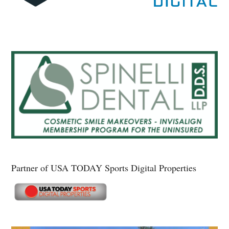
Partner of USA TODAY Sports Digital Properties