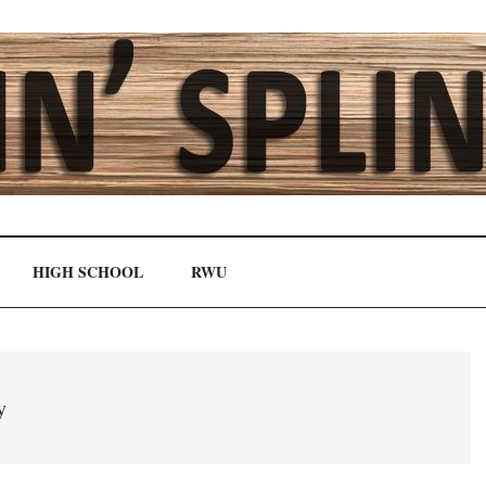
HIGH SCHOOL
RWU
y