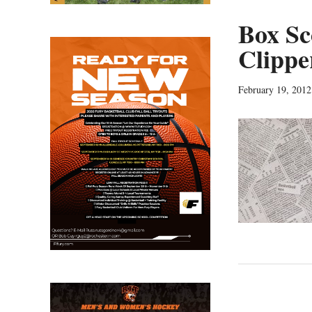
Box Sc
Clippe
February 19, 2012