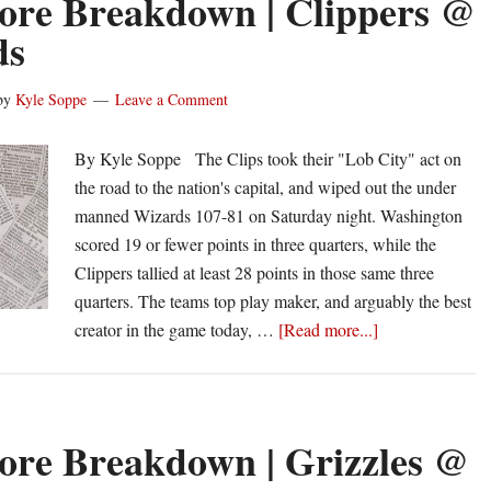
ore Breakdown | Clippers @
Spurs
ds
@
Clippers
by
Kyle Soppe
Leave a Comment
By Kyle Soppe The Clips took their "Lob City" act on
the road to the nation's capital, and wiped out the under
manned Wizards 107-81 on Saturday night. Washington
scored 19 or fewer points in three quarters, while the
Clippers tallied at least 28 points in those same three
quarters. The teams top play maker, and arguably the best
about
creator in the game today, …
[Read more...]
Box
Score
Breakdown
|
ore Breakdown | Grizzles @
Clippers