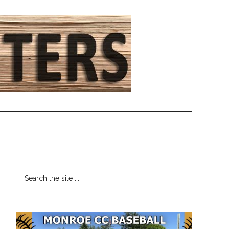
Primary
Search
the
Sidebar
site
...