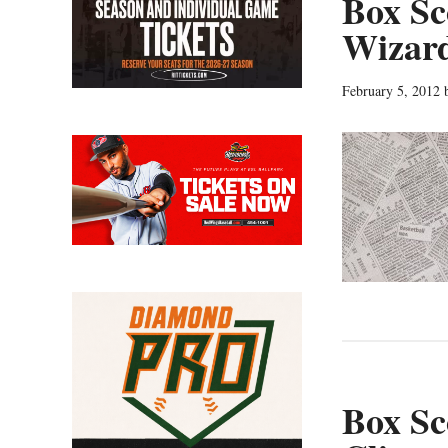
Box Sc
Wizar
February 5, 2012
Box Sc