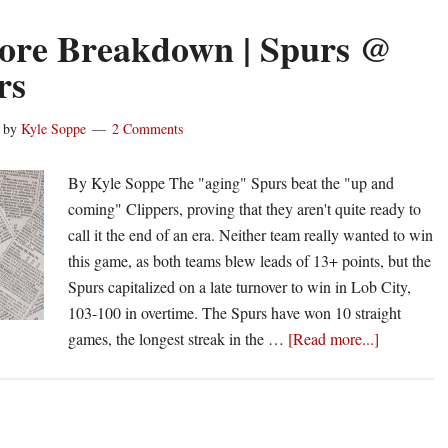
ore Breakdown | Spurs @
rs
by
Kyle Soppe
2 Comments
By Kyle Soppe The "aging" Spurs beat the "up and
coming" Clippers, proving that they aren't quite ready to
call it the end of an era. Neither team really wanted to win
this game, as both teams blew leads of 13+ points, but the
Spurs capitalized on a late turnover to win in Lob City,
103-100 in overtime. The Spurs have won 10 straight
about
games, the longest streak in the …
[Read more...]
Box
Score
Breakdow
|