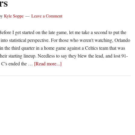
rs
@
Wizards
by
Kyle Soppe
Leave a Comment
fore I get started on the late game, let me take a second to put the
 into statistical perspective. For those who weren't watching, Orlando
in the third quarter in a home game against a Celtics team that was
eir starting lineup. Needless to say they blew the lead, and lost 91-
about
d C's ended the …
[Read more...]
Box
Score
Breakdown
|
Grizzles
@
Clippers