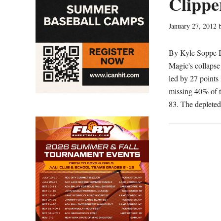
Clippe
January 27, 2012
By Kyle Soppe Be
Magic's collapse
led by 27 points 
missing 40% of th
83. The deplete