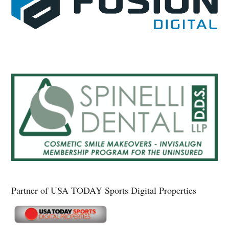
Partner of USA TODAY Sports Digital Properties