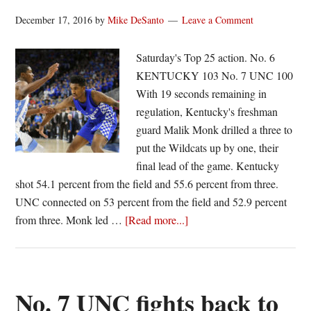
December 17, 2016
by
Mike DeSanto
Leave a Comment
Saturday's Top 25 action. No. 6
KENTUCKY 103 No. 7 UNC 100
With 19 seconds remaining in
regulation, Kentucky's freshman
guard Malik Monk drilled a three to
put the Wildcats up by one, their
final lead of the game. Kentucky
shot 54.1 percent from the field and 55.6 percent from three.
UNC connected on 53 percent from the field and 52.9 percent
about
from three. Monk led …
[Read more...]
No.
6
UK
outlasts
No. 7 UNC fights back to
No.