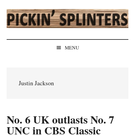
Skip
Skip
Skip
Skip
to
to
to
to
main
secondary
primary
secondary
content
menu
sidebar
sidebar
Pickin'
Rochester's
Independent
Splinters
MENU
Sports
Source
Justin Jackson
No. 6 UK outlasts No. 7
UNC in CBS Classic