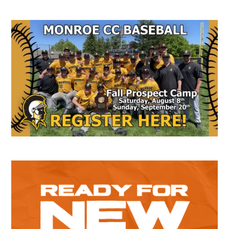
Secondary
Sidebar