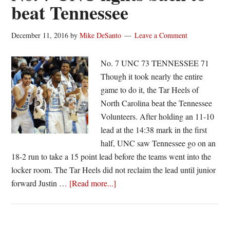
beat Tennessee
7
UNC
December 11, 2016
by
Mike DeSanto
Leave a Comment
in
CBS
No. 7 UNC 73 TENNESSEE 71
Classic
Though it took nearly the entire
game to do it, the Tar Heels of
North Carolina beat the Tennessee
Volunteers. After holding an 11-10
lead at the 14:38 mark in the first
half, UNC saw Tennessee go on an
18-2 run to take a 15 point lead before the teams went into the
locker room. The Tar Heels did not reclaim the lead until junior
about
forward Justin …
[Read more...]
No.
7
UNC