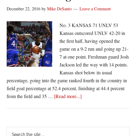
December 22, 2016
by
Mike DeSanto
Leave a Comment
No. 3 KANSAS 71 UNLV 53
Kansas outscored UNLV 42-20 in
the first half, having opened the
game on a 9-2 run and going up 21-
7 at one point. Freshman guard Josh
Jackson led the way with 14 points.
Kansas shot below its usual
percentage, going into the game ranked fourth in the country in
field goal percentage at 52.4 percent, finishing at 44.4 percent
about
from the field and 35 …
[Read more...]
Kansas
wins
11th
straight
Primary
Search
behind