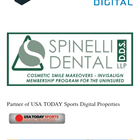
Partner of USA TODAY Sports Digital Properties