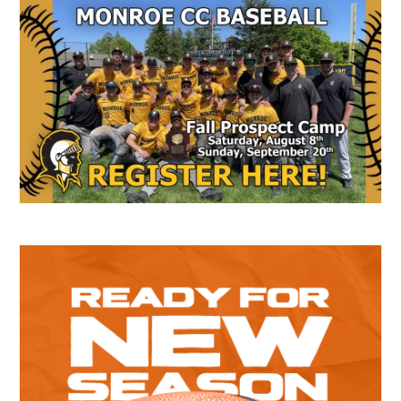
Secondary
Sidebar