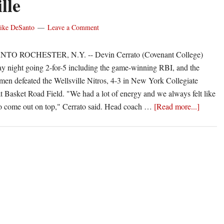
lle
West
ike DeSanto
Leave a Comment
TO ROCHESTER, N.Y. -- Devin Cerrato (Covenant College)
ay night going 2-for-5 including the game-winning RBI, and the
en defeated the Wellsville Nitros, 4-3 in New York Collegiate
at Basket Road Field. "We had a lot of energy and we always felt like
about
o come out on top," Cerrato said. Head coach …
[Read more...]
Ridgem
walk-
off
with
win
over
Wellsvil