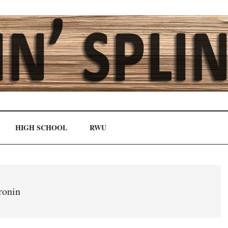
HIGH SCHOOL
RWU
ronin