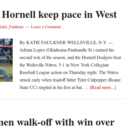
 Hornell keep pace in West
Katie_Faulkner
Leave a Comment
By KATIE FAULKNER WELLSVILLE, N.Y. ­­­­­­­­­­­­­­­­­­­­­­­­­­­­­­­­­­­—
Adrian Lopez (Oklahoma-Panhandle St.) earned his
second win of the season, and the Hornell Dodgers beat
the Wellsville Nitros, 5-1 in New York Collegiate
Baseball League action on Thursday night. The Nitros
struck early when leadoff hitter Tyler Culpepper (Roane
about
State CC) singled in his first at-bat. …
[Read more...]
Lopez,
Hornel
keep
pace
en walk-off with win over
in