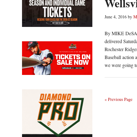
Wellsvi
June 4, 2016
by
M
By MIKE DeSAN
delivered Saturd
Rochester Ridgem
Baseball action 
we were going t
« Previous Page