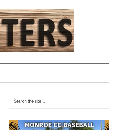
Primary
Search
the
Sidebar
site
...