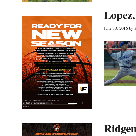
Lopez,
June 10, 2016
by
Ridgem