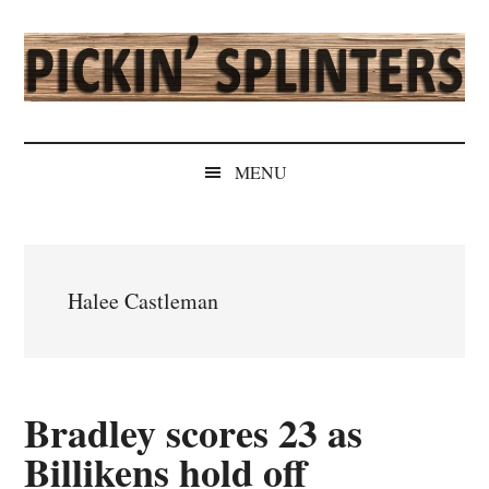
Skip
Skip
Skip
Skip
to
to
to
to
main
secondary
primary
secondary
content
menu
sidebar
sidebar
Pickin'
Rochester's
Independent
Splinters
MENU
Sports
Source
Halee Castleman
Bradley scores 23 as
Billikens hold off