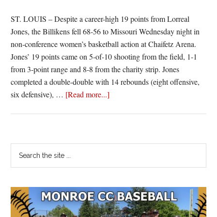
ST. LOUIS – Despite a career-high 19 points from Lorreal
Jones, the Billikens fell 68-56 to Missouri Wednesday night in
non-conference women’s basketball action at Chaifetz Arena.
Jones’ 19 points came on 5-of-10 shooting from the field, 1-1
from 3-point range and 8-8 from the charity strip. Jones
completed a double-double with 14 rebounds (eight offensive,
about
six defensive), …
[Read more...]
Despite
Career
Night
by
Primary
Search
Jones,
the
Sidebar
Billikens
site
Stumble
...