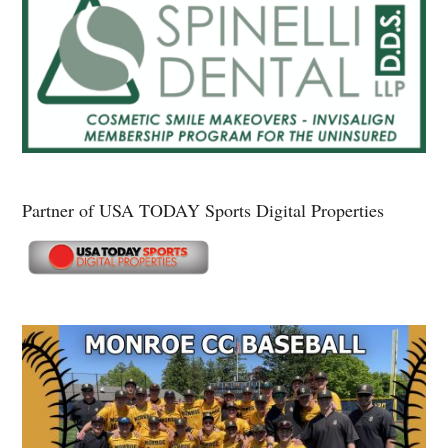
Partner of USA TODAY Sports Digital Properties
Secondary
Sidebar