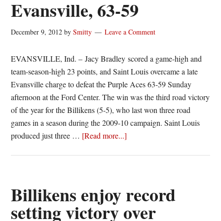
Evansville, 63-59
December 9, 2012
by
Smitty
Leave a Comment
EVANSVILLE, Ind. – Jacy Bradley scored a game-high and
team-season-high 23 points, and Saint Louis overcame a late
Evansville charge to defeat the Purple Aces 63-59 Sunday
afternoon at the Ford Center. The win was the third road victory
of the year for the Billikens (5-5), who last won three road
games in a season during the 2009-10 campaign. Saint Louis
about
produced just three …
[Read more...]
Bradley
scores
23
as
Billikens enjoy record
Billikens
setting victory over
hold