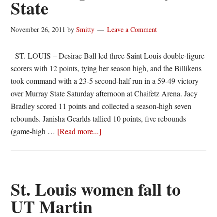
State
Valparaiso,
53-
47
November 26, 2011
by
Smitty
Leave a Comment
ST. LOUIS – Desirae Ball led three Saint Louis double-figure
scorers with 12 points, tying her season high, and the Billikens
took command with a 23-5 second-half run in a 59-49 victory
over Murray State Saturday afternoon at Chaifetz Arena. Jacy
Bradley scored 11 points and collected a season-high seven
rebounds. Janisha Gearlds tallied 10 points, five rebounds
about
(game-high …
[Read more...]
Strong
second
half
lifts
St. Louis women fall to
Billikens
UT Martin
past