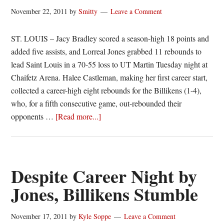
Murray
November 22, 2011
by
Smitty
Leave a Comment
State
ST. LOUIS – Jacy Bradley scored a season-high 18 points and
added five assists, and Lorreal Jones grabbed 11 rebounds to
lead Saint Louis in a 70-55 loss to UT Martin Tuesday night at
Chaifetz Arena. Halee Castleman, making her first career start,
collected a career-high eight rebounds for the Billikens (1-4),
who, for a fifth consecutive game, out-rebounded their
about
opponents …
[Read more...]
St.
Louis
women
fall
Despite Career Night by
to
Jones, Billikens Stumble
UT
Martin
November 17, 2011
by
Kyle Soppe
Leave a Comment