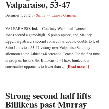
Valparaiso, 53-47
off
Evansville,
63-
December 1, 2012
by
Smitty
Leave a Comment
59
VALPARAISO, Ind. – Courtney Webb and Lorreal
Jones scored a game-high 15 points apiece, and Mallory
Eggert registered a second consecutive double-double to lead
Saint Louis to a 53-47 victory over Valparaiso Saturday
afternoon at the Athletics-Recreation Center. For the first time
in program history, the Billikens (3-4) have limited four
about
consecutive opponents to fewer than …
[Read more...]
Billikens
enjoy
record
setting
Strong second half lifts
victory
Billikens past Murray
over