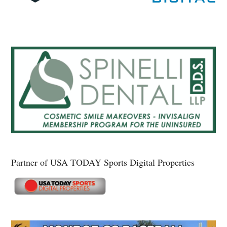
Partner of USA TODAY Sports Digital Properties