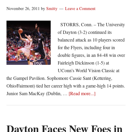
November 26, 2011
by
Smitty
Leave a Comment
STORRS, Conn. – The University
of Dayton (3-2) continued its
balanced attack as 10 players scored
for the Flyers, including four in
double figures, in an 84-48 win over
Fairleigh Dickinson (1-5) at
UConn’s World Vision Classic at
the Gampel Pavilion. Sophomore Cassie Sant (Kettering,
Ohio/Fairmont) tied her career high with a game-high 14 points.
about
Junior Sam MacKay (Dublin, …
[Read more...]
Dayton
women
roll
over
Dayton Faces New Foes in
FDU