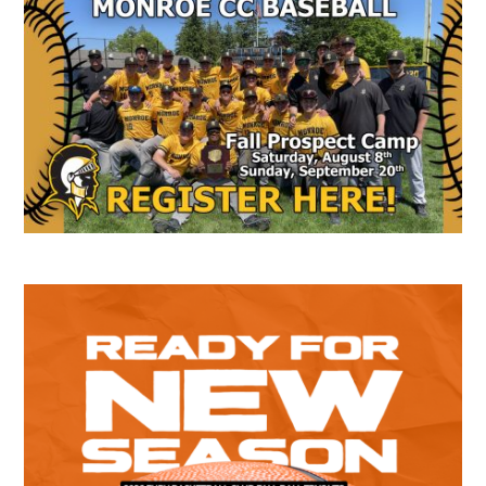
Secondary
Sidebar