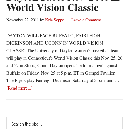
World Vision Classic
November 22, 2011
by
Kyle Soppe
Leave a Comment
DAYTON WILL FACE BUFFALO, FAIRLEIGH-
DICKINSON AND UCONN IN WORLD VISION
CLASSIC The University of Dayton women’s basketball team
will play in Connecticut’s World Vision Classic this Nov. 25, 26
and 27 in Storrs, Conn. Dayton opens the tournament against
Buffalo on Friday, Nov. 25 at 5 p.m. ET in Gampel Pavilion.
The Flyers play Fairleigh Dickinson Saturday at 5 p.m. and …
about
[Read more...]
Dayton
Faces
New
Foes
Primary
Search
in
the