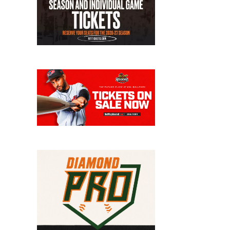
Wo
Vi
Cl