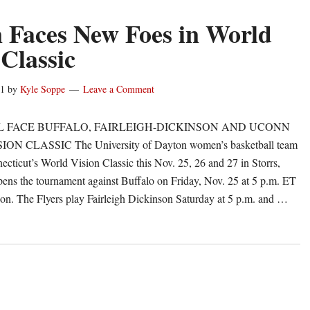
 Faces New Foes in World
 Classic
11
by
Kyle Soppe
Leave a Comment
 FACE BUFFALO, FAIRLEIGH-DICKINSON AND UCONN
N CLASSIC The University of Dayton women’s basketball team
ecticut’s World Vision Classic this Nov. 25, 26 and 27 in Storrs,
ns the tournament against Buffalo on Friday, Nov. 25 at 5 p.m. ET
on. The Flyers play Fairleigh Dickinson Saturday at 5 p.m. and …
out
yton
ces
ew
es