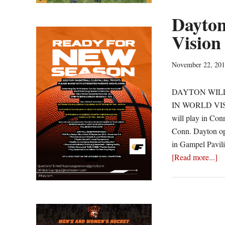
Dayton
Vision
November 22, 20
DAYTON WILL
IN WORLD VISIO
will play in Conn
Conn. Dayton ope
in Gampel Pavili
ab
[Read more...]
Da
Fa
N
Fo
in