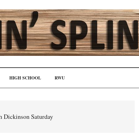
HIGH SCHOOL
RWU
gh Dickinson Saturday