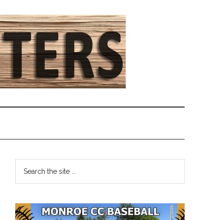
Primary
Search
the
Sidebar
site
...