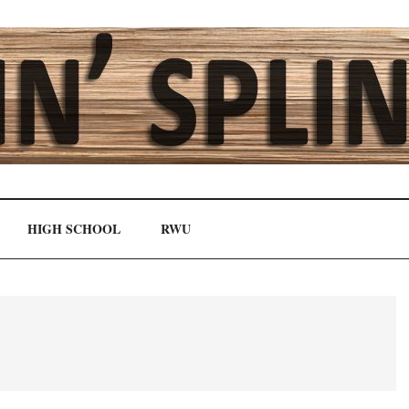
HIGH SCHOOL
RWU