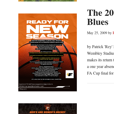
The 20
Blues
May 25, 2009
by
by Patrick 'Rey
Wembley Stadium 
makes its return 
a one year absen
FA Cup final for 