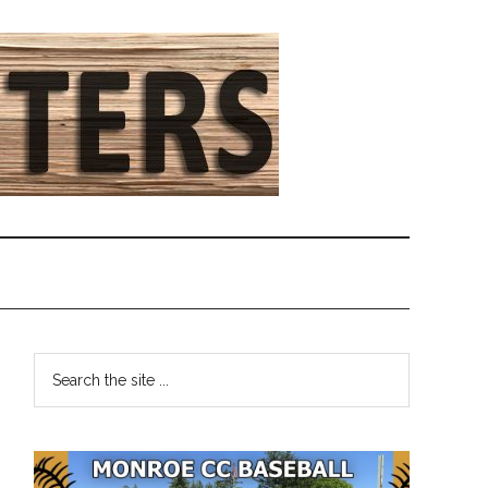
Primary
Search
the
Sidebar
site
...