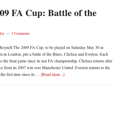
09 FA Cup: Battle of the
Rey
3 Comments
' Reynell The 2009 FA Cup, to be played on Saturday May 30 at
in London, pits a battle of the Blues, Chelsea and Everton. Each
to the final game since its last FA championship. Chelsea returns after
ce from its 2007 win over Manchester United. Everton returns to the
about
the first time since its …
[Read more...]
The
2009
FA
Cup:
Battle
of