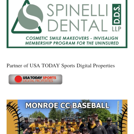
Partner of USA TODAY Sports Digital Properties
Secondary
Sidebar