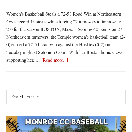
Women’s Basketball Steals a 72-58 Road Win at Northeastern
Owls record 14 steals while forcing 27 turnovers to improve to
2-0 for the season BOSTON, Mass. – Scoring 40 points on 27
Northeastern turnovers, the Temple women’s basketball team (2-
0) earned a 72-54 road win against the Huskies (0-2) on
Tuesday night at Solomon Court. With her Boston home crowd
about
supporting her, …
[Read more...]
Temple
D
Leads
to
Primary
Search
W
the
Sidebar
site
...