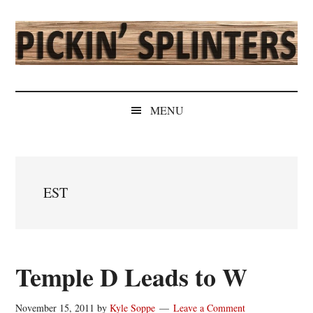
Skip
Skip
Skip
Skip
to
to
to
to
main
secondary
primary
secondary
content
menu
sidebar
sidebar
Pickin'
Rochester's
Independent
Splinters
MENU
Sports
Source
EST
Temple D Leads to W
November 15, 2011
by
Kyle Soppe
Leave a Comment