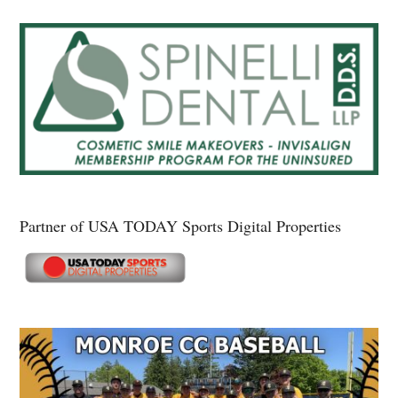
Partner of USA TODAY Sports Digital Properties
Secondary
Sidebar