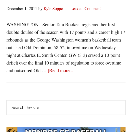
December 1, 2011
by
Kyle Soppe
Leave a Comment
WASHINGTON - Senior Tara Booker registered her first
double-double of the season with 17 points and a career-high 17
rebounds as the George Washington women's basketball team
outlasted Old Dominion, 58-52, in overtime on Wednesday
night at Charles E. Smith Center. GW (3-3) erased a 10-point
deficit over the final 10 minutes of regulation to force overtime
about
and outscored Old …
[Read more...]
Booker
Paces
GW
Past
Primary
Search
ODU
the
Sidebar
site
...