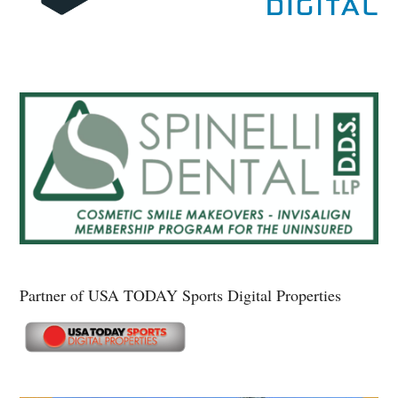
Partner of USA TODAY Sports Digital Properties