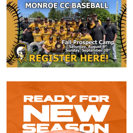
Secondary
Sidebar