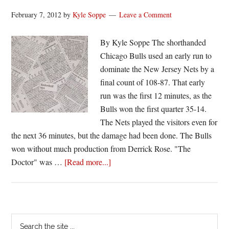
February 7, 2012
by
Kyle Soppe
Leave a Comment
By Kyle Soppe The shorthanded
Chicago Bulls used an early run to
dominate the New Jersey Nets by a
final count of 108-87. That early
run was the first 12 minutes, as the
Bulls won the first quarter 35-14.
The Nets played the visitors even for
the next 36 minutes, but the damage had been done. The Bulls
won without much production from Derrick Rose. "The
about
Doctor" was …
[Read more...]
Box
Score
Breakdown
|
Primary
Search
Bulls