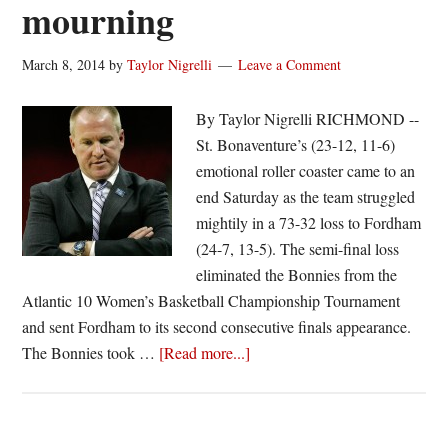
mourning
March 8, 2014
by
Taylor Nigrelli
Leave a Comment
By Taylor Nigrelli RICHMOND --
St. Bonaventure’s (23-12, 11-6)
emotional roller coaster came to an
end Saturday as the team struggled
mightily in a 73-32 loss to Fordham
(24-7, 13-5). The semi-final loss
eliminated the Bonnies from the
Atlantic 10 Women’s Basketball Championship Tournament
and sent Fordham to its second consecutive finals appearance.
about
The Bonnies took …
[Read more...]
Bonnies
routed
by