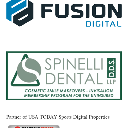
Partner of USA TODAY Sports Digital Properties