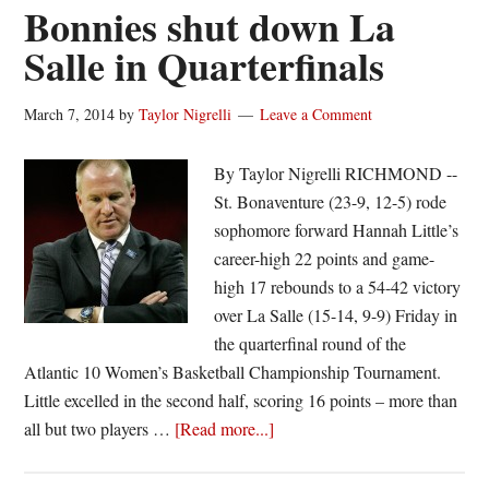
Fordham
Bonnies shut down La
amid
Salle in Quarterfinals
a
week
March 7, 2014
by
Taylor Nigrelli
Leave a Comment
of
mourning
By Taylor Nigrelli RICHMOND --
St. Bonaventure (23-9, 12-5) rode
sophomore forward Hannah Little’s
career-high 22 points and game-
high 17 rebounds to a 54-42 victory
over La Salle (15-14, 9-9) Friday in
the quarterfinal round of the
Atlantic 10 Women’s Basketball Championship Tournament.
Little excelled in the second half, scoring 16 points – more than
about
all but two players …
[Read more...]
Bonnies
shut