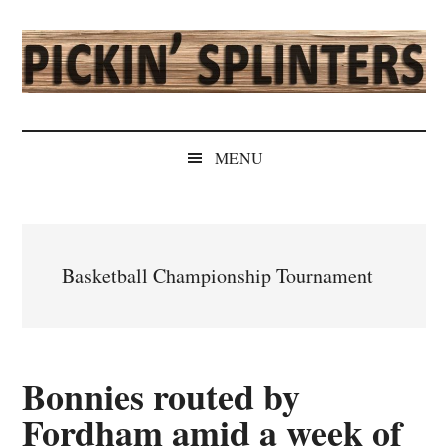
Skip
Skip
Skip
Skip
to
to
to
to
main
secondary
primary
secondary
content
menu
sidebar
sidebar
Pickin'
Rochester's
Independent
Splinters
MENU
Sports
Source
Basketball Championship Tournament
Bonnies routed by
Fordham amid a week of