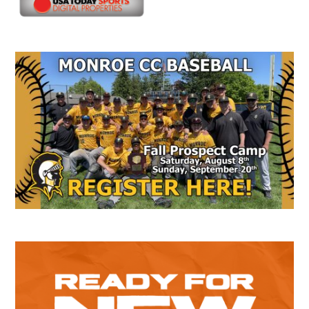
Secondary
Sidebar