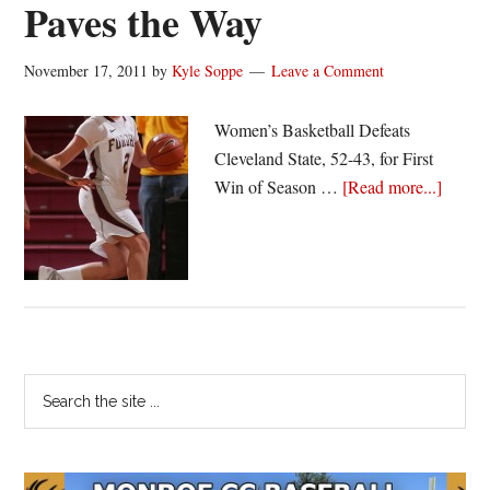
Paves the Way
November 17, 2011
by
Kyle Soppe
Leave a Comment
Women’s Basketball Defeats
Cleveland State, 52-43, for First
about
Win of Season …
[Read more...]
Fordh
Hot
Start
Paves
the
Way
Primary
Search
the
Sidebar
site
...