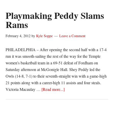
@FordhamWBB
–
Playmaking Peddy Slams
#A10WBB
Rams
Championship
Preview
February 4, 2012
by
Kyle Soppe
Leave a Comment
PHILADELPHIA – After opening the second half with a 17-4
run it was smooth-sailing the rest of the way for the Temple
women’s basketball team in a 69-51 defeat of Fordham on
Saturday afternoon at McGonigle Hall. Shey Peddy led the
Owls (14-8, 7-1) to their seventh-straight win with a game-high
21 points along with a career-high 11 assists and four steals.
about
Victoria Macaulay …
[Read more...]
Playmaking
Peddy
Slams