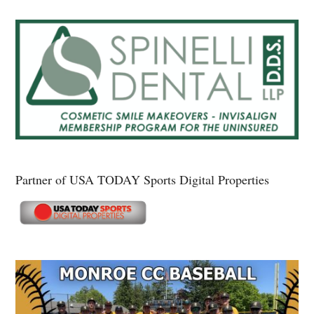
Partner of USA TODAY Sports Digital Properties
Secondary
Sidebar