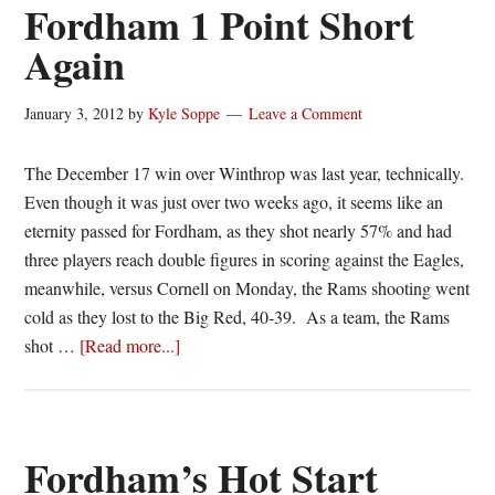
Rams
Fordham 1 Point Short
Again
January 3, 2012
by
Kyle Soppe
Leave a Comment
The December 17 win over Winthrop was last year, technically.
Even though it was just over two weeks ago, it seems like an
eternity passed for Fordham, as they shot nearly 57% and had
three players reach double figures in scoring against the Eagles,
meanwhile, versus Cornell on Monday, the Rams shooting went
cold as they lost to the Big Red, 40-39. As a team, the Rams
about
shot …
[Read more...]
Fordham
1
Point
Short
Fordham’s Hot Start
Again