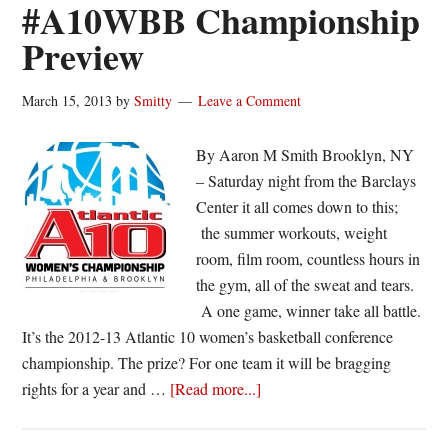
#A10WBB Championship
Preview
March 15, 2013
by
Smitty
Leave a Comment
By Aaron M Smith Brooklyn, NY
– Saturday night from the Barclays
Center it all comes down to this;
the summer workouts, weight
room, film room, countless hours in
the gym, all of the sweat and tears.
A one game, winner take all battle.
It’s the 2012-13 Atlantic 10 women’s basketball conference
championship. The prize? For one team it will be bragging
about
rights for a year and …
[Read more...]
@SJUHawks_WBB
vs.