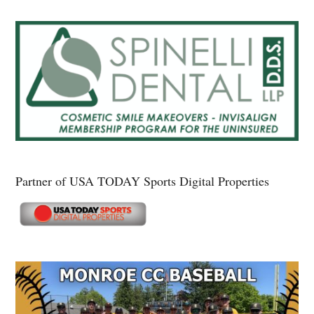
Partner of USA TODAY Sports Digital Properties
Secondary
Sidebar