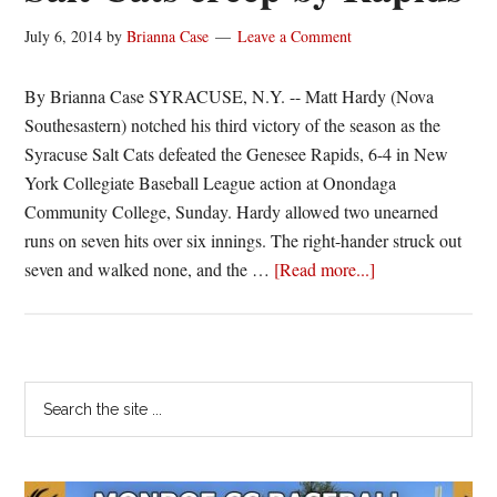
final
July 6, 2014
by
Brianna Case
Leave a Comment
home
game
By Brianna Case SYRACUSE, N.Y. -- Matt Hardy (Nova
Southesastern) notched his third victory of the season as the
Syracuse Salt Cats defeated the Genesee Rapids, 6-4 in New
York Collegiate Baseball League action at Onondaga
Community College, Sunday. Hardy allowed two unearned
runs on seven hits over six innings. The right-hander struck out
about
seven and walked none, and the …
[Read more...]
Salt
Cats
creep
by
Primary
Search
Rapids
the
Sidebar
site
...