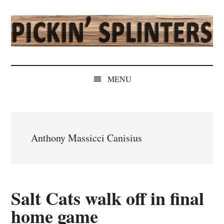
Skip
Skip
Skip
Skip
to
to
to
to
main
secondary
primary
secondary
content
menu
sidebar
sidebar
Pickin'
Rochester's
Independent
Splinters
MENU
Sports
Source
Anthony Massicci Canisius
Salt Cats walk off in final
home game