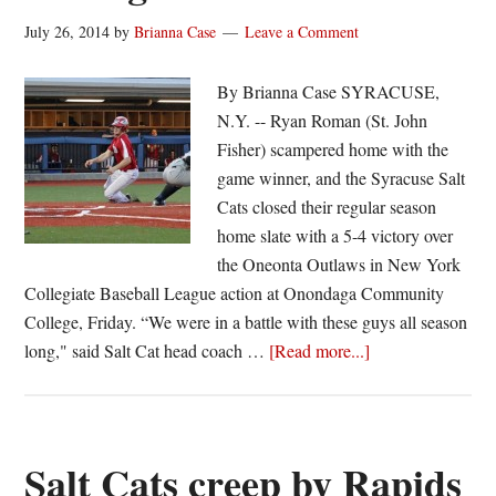
July 26, 2014
by
Brianna Case
Leave a Comment
By Brianna Case SYRACUSE,
N.Y. -- Ryan Roman (St. John
Fisher) scampered home with the
game winner, and the Syracuse Salt
Cats closed their regular season
home slate with a 5-4 victory over
the Oneonta Outlaws in New York
Collegiate Baseball League action at Onondaga Community
College, Friday. “We were in a battle with these guys all season
about
long," said Salt Cat head coach …
[Read more...]
Salt
Cats
walk
off
Salt Cats creep by Rapids
in