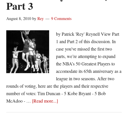
Part 3
August 8, 2010
by
Rey
9 Comments
by Patrick 'Rey' Reynell View Part
1 and Part 2 of this discussion. In
case you've missed the first two
parts, we’re attempting to expand
the NBA’s 50 Greatest Players to
accomodate its 65th anniversary as a
league in two seasons. After two
rounds of voting, here are the players and their respective
number of votes: Tim Duncan - 5 Kobe Bryant - 5 Bob
about
McAdoo - …
[Read more...]
Expanding
NBA’s
50