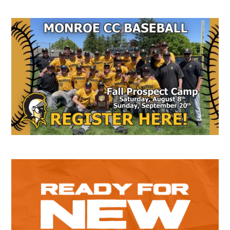
Secondary
Sidebar