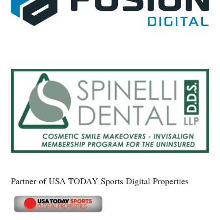
Partner of USA TODAY Sports Digital Properties