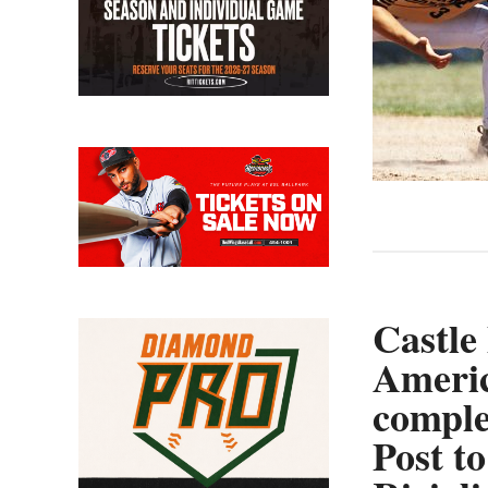
Castle
Americ
comple
Post to