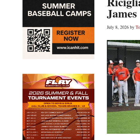
Ricigl
James
July 8, 2026
by
To