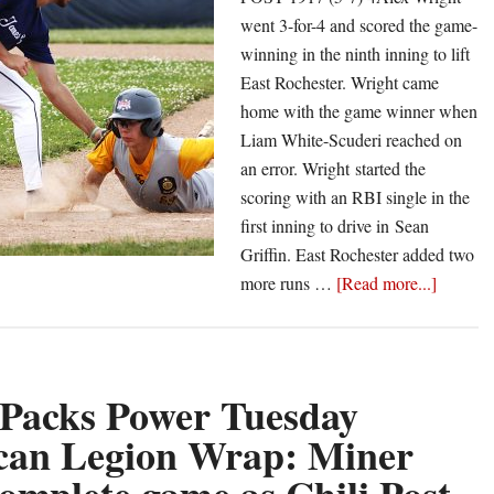
went 3-for-4 and scored the game-
winning in the ninth inning to lift
East Rochester. Wright came
no
home with the game winner when
Liam White-Scuderi reached on
an error. Wright started the
scoring with an RBI single in the
first inning to drive in Sean
Griffin. East Rochester added two
about
more runs …
[Read more...]
Castle
Packs
Power
Sunday
 Packs Power Tuesday
Americ
can Legion Wrap: Miner
Legion
Wrap: