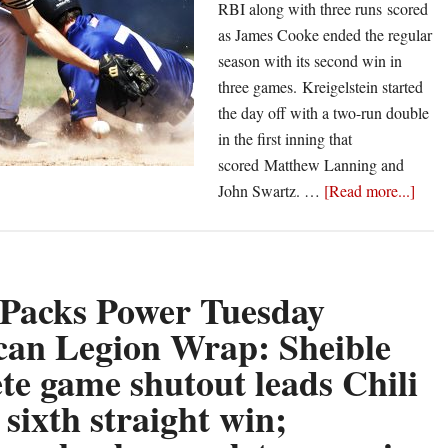
RBI along with three runs scored
as James Cooke ended the regular
season with its second win in
three games. Kreigelstein started
the day off with a two-run double
in the first inning that
scored Matthew Lanning and
abou
John Swartz. …
[Read more...]
Castl
Pack
Powe
Sund
 Packs Power Tuesday
Amer
an Legion Wrap: Sheible
Legi
te game shutout leads Chili
Wrap
Gree
 sixth straight win;
Post