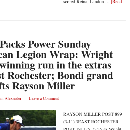
scored Reina, Landon …
[Read
 Packs Power Sunday
n
can Legion Wrap: Wright
 winning run in the extras
st Rochester; Bondi grand
ifts Rayson Miller
m Alexander
Leave a Comment
RAYSON MILLER POST 899
(3-11) 3EAST ROCHESTER
POST 1917 (5-7) 4Alex Wright