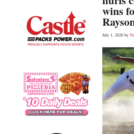
hurls 
wins f
Rayson
July 1, 2026
by
To