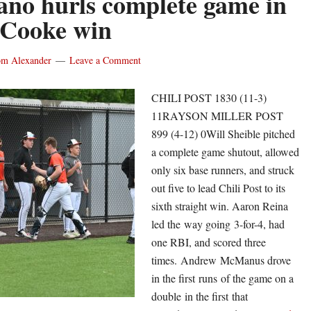
iano hurls complete game in
close
 Cooke win
regul
seas
on
m Alexander
Leave a Comment
nine-
game
CHILI POST 1830 (11-3)
winn
11RAYSON MILLER POST
strea
899 (4-12) 0Will Sheible pitched
Shutt
a complete game shutout, allowed
hurls
only six base runners, and struck
five
out five to lead Chili Post to its
shuto
sixth straight win. Aaron Reina
to
led the way going 3-for-4, had
lead
one RBI, and scored three
Cottr
times. Andrew McManus drove
Warn
in the first runs of the game on a
double in the first that