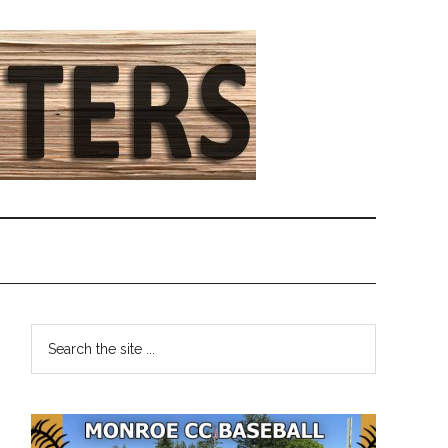
Primary
Search
the
Sidebar
site
...