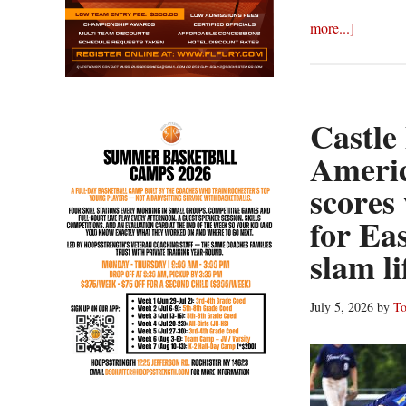
about
more...]
Castle
Packs
Power
Tuesday
Castle
America
Ameri
Legion
scores
Wrap:
Sheible
for Ea
complete
slam l
game
shutout
July 5, 2026
by
To
leads
Chili
Post
to
sixth