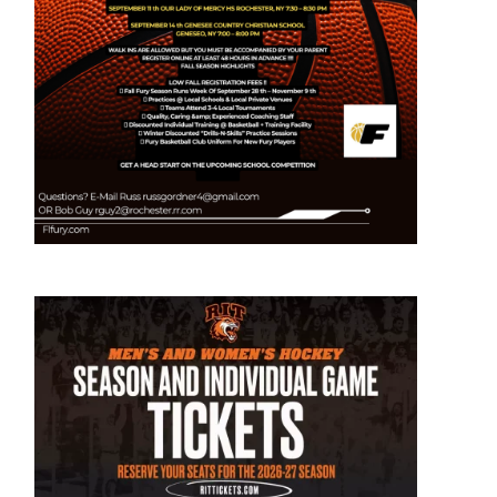
t
e
s
r
ay
ican
on
:
ce