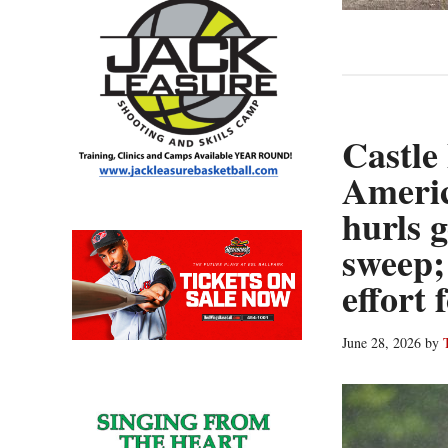
Castle
Ameri
hurls 
sweep;
effort
June 28, 2026
by