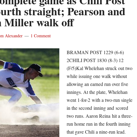
complete game as Chili Post
Wright
ourth straight; Pearson and
scores
 Miller walk off
winning
run
m Alexander
1 Comment
in
the
BRAMAN POST 1229 (6-6)
extras
2CHILI POST 1830 (8-3) 12
for
(F/5)Kal Whelehan struck out two
East
while issuing one walk without
Rocheste
allowing an earned run over five
Bondi
innings. At the plate, Whelehan
grand
went 1-for-2 with a two-run single
slam
in the second inning and scored
lifts
two runs. Aaron Reina hit a three-
Rayson
run home run in the fourth inning
Miller
that gave Chili a nine-run lead.