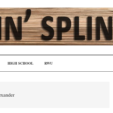
HIGH SCHOOL
RWU
exander