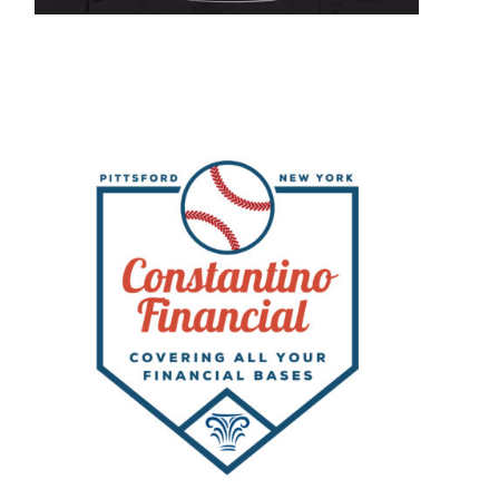
s
ar
on
ing
k;
s
ut
eall-
er