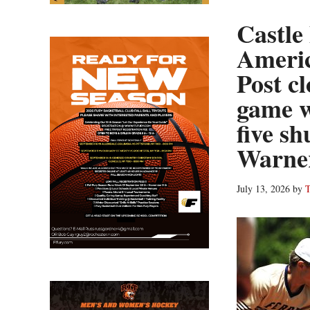
Castle
Americ
Post cl
game w
five sh
Warne
July 13, 2026
by
T