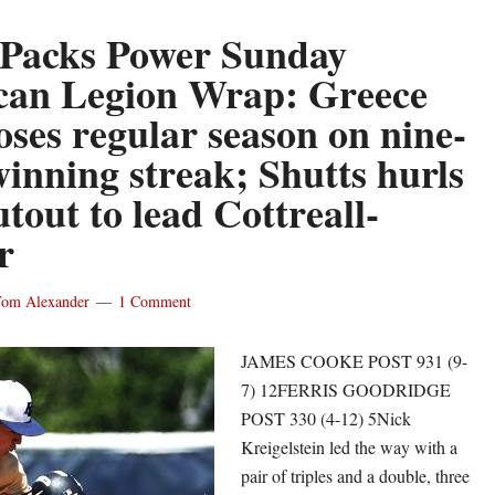
 Packs Power Sunday
an Legion Wrap: Greece
oses regular season on nine-
inning streak; Shutts hurls
utout to lead Cottreall-
r
om Alexander
1 Comment
JAMES COOKE POST 931 (9-
7) 12FERRIS GOODRIDGE
POST 330 (4-12) 5Nick
Kreigelstein led the way with a
pair of triples and a double, three