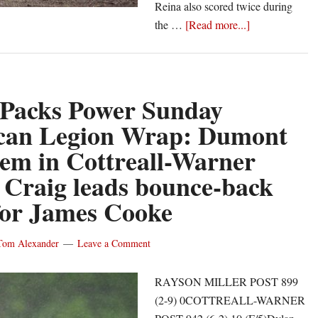
Reina also scored twice during
about
the …
[Read more...]
Castle
Packs
Power
Tuesday
 Packs Power Sunday
American
can Legion Wrap: Dumont
Legion
gem in Cottreall-Warner
Wrap:
Miner
 Craig leads bounce-back
hurls
 for James Cooke
complete
game
Tom Alexander
Leave a Comment
as
Chili
RAYSON MILLER POST 899
Post
(2-9) 0COTTREALL-WARNER
wins