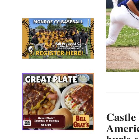
straight
win;
Riciglia
hurls
complete
game
in
James
Cooke
win
Castle
Ameri