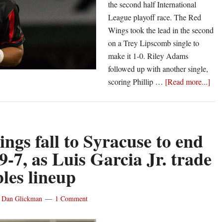
the second half International
League playoff race. The Red
Wings took the lead in the second
on a Trey Lipscomb single to
make it 1-0. Riley Adams
followed up with another single,
abo
scoring Phillip …
[Read more...]
Re
Win
bou
bac
ngs fall to Syracuse to end
aga
 9-7, as Luis Garcia Jr. trade
Scr
les lineup
for
8-
1
y
Dan Glickman
1 Comment
win