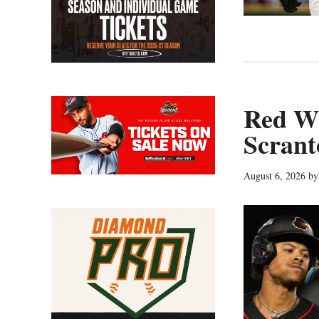
Red Wi
Scrant
August 6, 2026
b