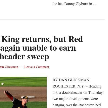
the late Danny Clyburn in …
out
ed
ings
gin
gust
 King returns, but Red
th
again unable to earn
header sweep
n
er
an Glickman
Leave a Comment
racuse
BY DAN GLICKMAN
ROCHESTER, N.Y. – Heading
into a doubleheader on Thursday,
two major developments were
hanging over the Rochester Red