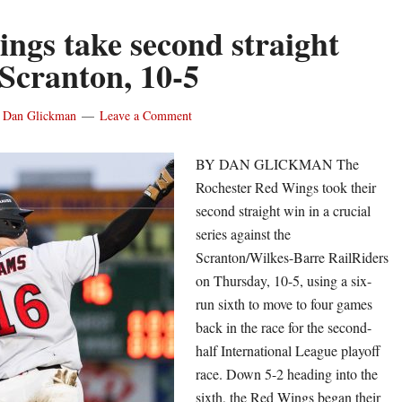
ngs take second straight
 Scranton, 10-5
y
Dan Glickman
Leave a Comment
BY DAN GLICKMAN The
Rochester Red Wings took their
second straight win in a crucial
series against the
Scranton/Wilkes-Barre RailRiders
on Thursday, 10-5, using a six-
run sixth to move to four games
back in the race for the second-
half International League playoff
race. Down 5-2 heading into the
sixth, the Red Wings began their