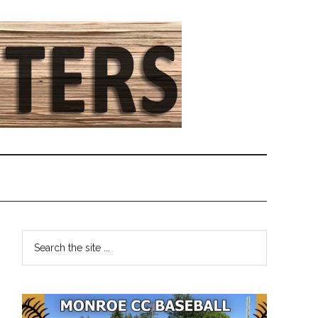
Primary
Search
the
Sidebar
site
...