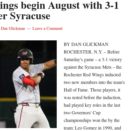
ngs begin August with 3-1
racuse
er Syracuse
d
y
Dan Glickman
Leave a Comment
ries,
BY DAN GLICKMAN
ROCHESTER, N.Y. – Before
Saturday's game – a 3-1 victory
is
against the Syracuse Mets – the
rcia
Rochester Red Wings inducted
two new members into the team's
ade
Hall of Fame. Those players, it
rambles
was noted before the induction,
neup
had played key roles in the last
two Governors' Cup
championships won the by the
team: Leo Gomez in 1990, and