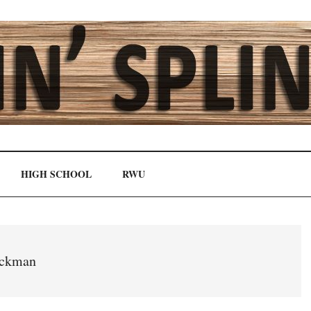
HIGH SCHOOL
RWU
ickman