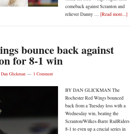
comeback against Scranton and
abo
reliever Danny …
[Read more...]
Re
Wi
tak
sec
ngs bounce back against
stra
on for 8-1 win
wi
in
y
Dan Glickman
1 Comment
Scr
10-
BY DAN GLICKMAN The
5
Rochester Red Wings bounced
back from a Tuesday loss with a
Wednesday win, beating the
Scranton/Wilkes-Barre RailRiders
8-1 to even up a crucial series in