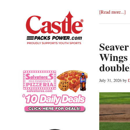
ab
[Read more...]
R
W
be
Au
Seaver
wi
Wings 
3-
double
1
wi
ov
July 31, 2026
by
D
Sy