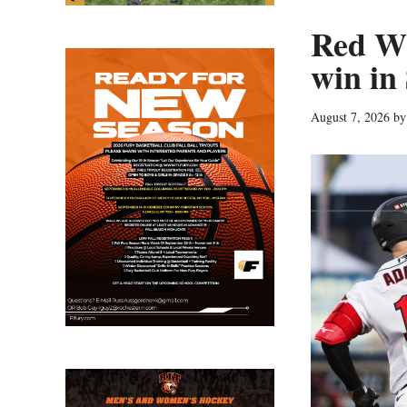
Red Wi
win in
August 7, 2026
b