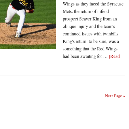
Wings as they faced the Syracuse
Mets: the return of infield
prospect Seaver King from an
oblique injury and the team's
continued issues with twinbills.
King's return, to be sure, was a
something that the Red Wings
had been awaiting for …
[Read
Next Page »