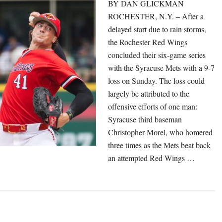
BY DAN GLICKMAN
ROCHESTER, N.Y. – After a
delayed start due to rain storms,
the Rochester Red Wings
concluded their six-game series
with the Syracuse Mets with a 9-7
loss on Sunday. The loss could
largely be attributed to the
offensive efforts of one man:
Syracuse third baseman
Christopher Morel, who homered
three times as the Mets beat back
an attempted Red Wings …
out
ed
ings
l