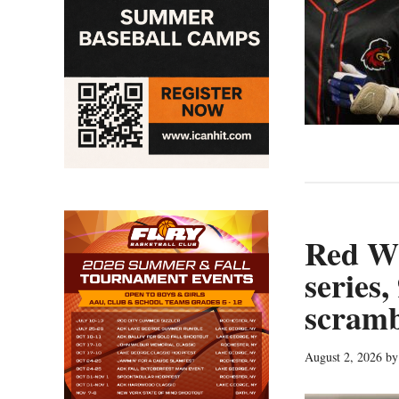
Red Wi
series,
scramb
August 2, 2026
b